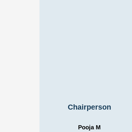
Chairperson
Pooja M