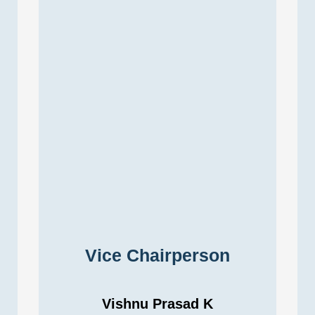
Vice Chairperson
Vishnu Prasad K