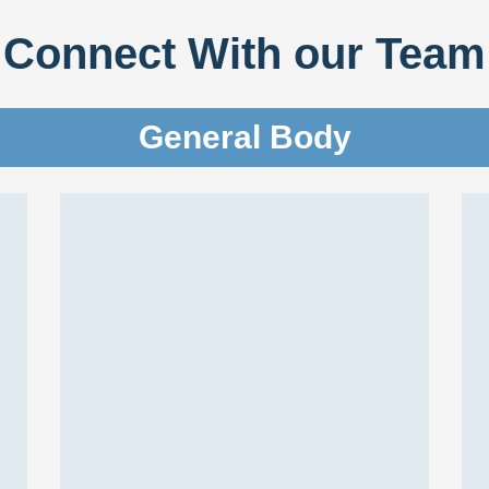
Connect With our Team
General Body