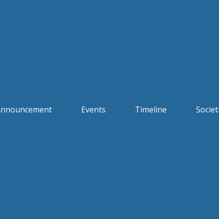
Announcement
Events
Timeline
Societ