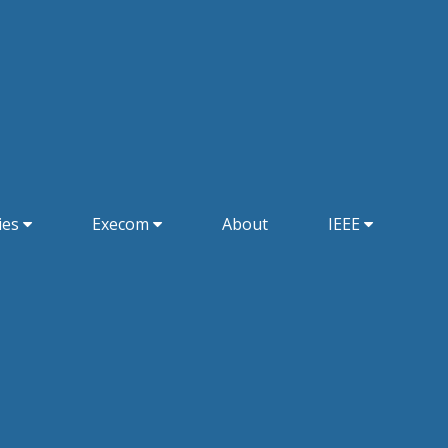
ies
Execom
About
IEEE