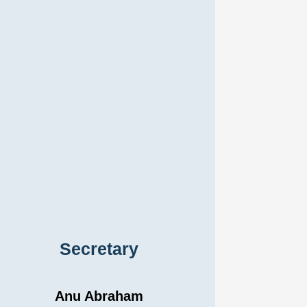
Secretary
Anu Abraham